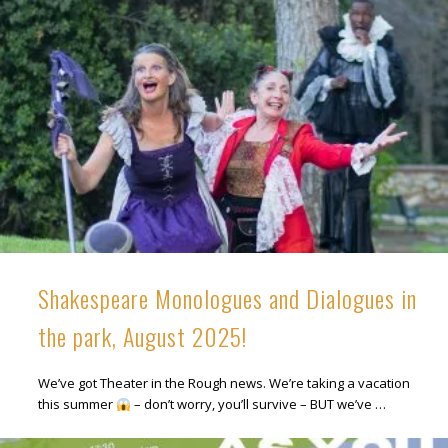
Shakespeare Monologues and Dialogues in
the park, August 2025!
We’ve got Theater in the Rough news. We’re taking a vacation
this summer
– don’t worry, you’ll survive – BUT we’ve …