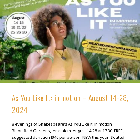
As You Like It: in motion – August 14-28,
2024
8 evenings of Shakespeare’s As You Like It: in motion.
Bloomfield Gardens, Jerusalem. August 14-28 at 17:30. FREE,
suggested donation ₪40 per person. NEW this year: Seated