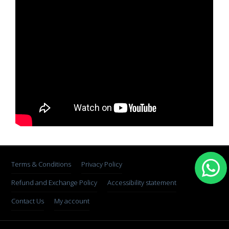
Terms & Conditions
Privacy Policy
Refund and Exchange Policy
Accessibility statement
Contact Us
My account