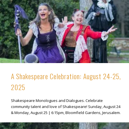
A Shakespeare Celebration: August 24-25,
2025
Shakespeare Monologues and Dialogues. Celebrate
community talent and love of Shakespeare! Sunday, August 24
& Monday, August 25 | 6:15pm, Bloomfield Gardens, Jerusalem.