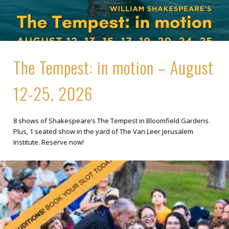
The Tempest: in motion – August
12-25, 2026
8 shows of Shakespeare’s The Tempest in Bloomfield Gardens.
Plus, 1 seated show in the yard of The Van Leer Jerusalem
Institute. Reserve now!