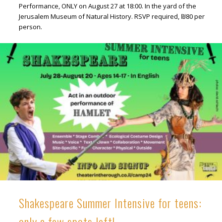
Performance, ONLY on August 27 at 18:00. In the yard of the
Jerusalem Museum of Natural History. RSVP required, ₪80 per
person.
Shakespeare Summer Intensive for teens:
only a few spots left!