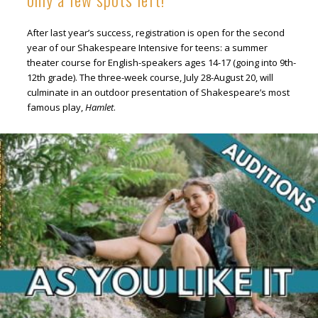
After last year’s success, registration is open for the second
year of our Shakespeare Intensive for teens: a summer
theater course for English-speakers ages 14-17 (going into 9th-
12th grade). The three-week course, July 28-August 20, will
culminate in an outdoor presentation of Shakespeare’s most
famous play,
Hamlet
.