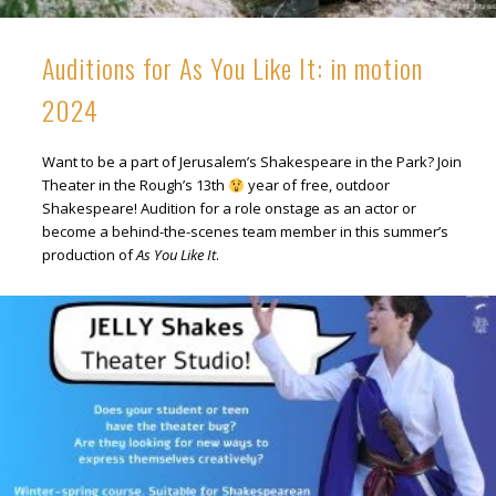
Auditions for As You Like It: in motion
2024
Want to be a part of Jerusalem’s Shakespeare in the Park? Join
Theater in the Rough’s 13th
year of free, outdoor
Shakespeare! Audition for a role onstage as an actor or
become a behind-the-scenes team member in this summer’s
production of
As You Like It
.