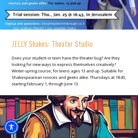
JELLY Shakes: Theater Studio
Does your student or teen have the theater bug? Are they
looking for new ways to express themselves creatively?
Winter-spring course, for teens ages 13 and up. Suitable for
Shakespearean novices and geeks alike. Thursdays at 18:45,
starting February 1, through June 13.