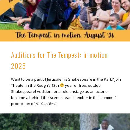
Auditions for The Tempest: in motion
2026
Want to be a part of Jerusalem’s Shakespeare in the Park? Join
Theater in the Rough’s 13th
year of free, outdoor
Shakespeare! Audition for a role onstage as an actor or
become a behind-the-scenes team member in this summer’s
production of
As You Like It
.