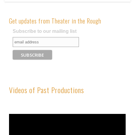
Get updates from Theater in the Rough
Subscribe to our mailing list
Videos of Past Productions