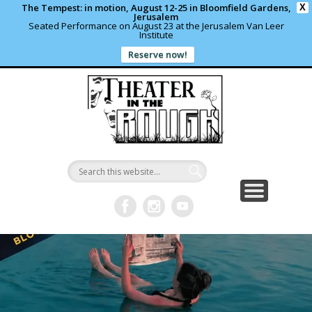
The Tempest: in motion, August 12-25 in Bloomfield Gardens,
X
Jerusalem
Seated Performance on August 23 at the Jerusalem Van Leer
Institute
Reserve now!
WHAT’S HAPPENING?
PAST PROJECTS
CONTACT US
DONATE
ABOUT
support local theater
read more
write us a note
shows and programs
our archives
Theater in
the Rough