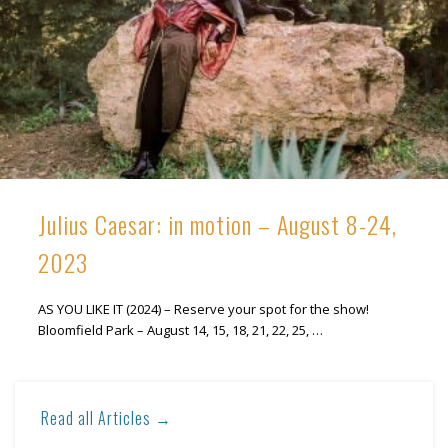
Julius Caesar: in motion – August 8-24,
2023
AS YOU LIKE IT (2024) – Reserve your spot for the show!
Bloomfield Park – August 14, 15, 18, 21, 22, 25, …
Read all Articles →