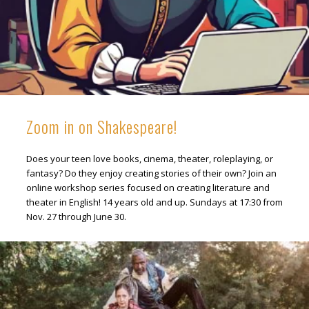
Zoom in on Shakespeare!
Does your teen love books, cinema, theater, roleplaying, or
fantasy? Do they enjoy creating stories of their own? Join an
online workshop series focused on creating literature and
theater in English! 14 years old and up. Sundays at 17:30 from
Nov. 27 through June 30.