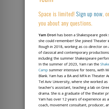
Space is limited!
Sign up now
, 
you about any questions.
Yam Drori
has been a Shakespeare geek 
she could remember! She joined Theater i
Rough in 2018, working as co-director on 
of classical and contemporary productions
including the summer Shakespeare perfo
In the summer of 2023, Yam ran the
Shak
Camp
summer intensive for teens, with 
Blank. Yam has a BA and MFA in Theater A
Tel Aviv University, where she worked as
teacher’s assistant, teaching a lab on Gre
drama. She is a graduate of the theater p
Yam has over 12 years of experience as an
coach, movement consultant, producer, an