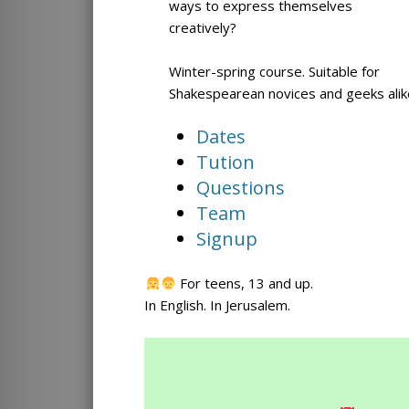
ways to express themselves
creatively?
Winter-spring course. Suitable for
Shakespearean novices and geeks alik
Dates
Tution
Questions
Team
Signup
For teens, 13 and up.
In English. In Jerusalem.