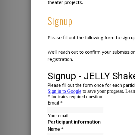
theater projects.
Signup
Please fill out the following form to sign u
We’ll reach out to confirm your submissio
registration.