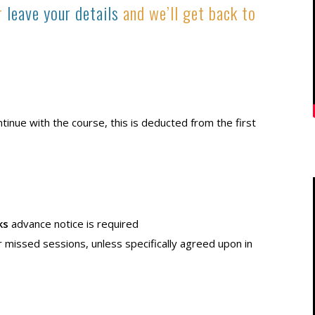
or
leave your details
and we’ll get back to
ontinue with the course, this is deducted from the first
ks
advance notice is required
r missed sessions, unless specifically agreed upon in