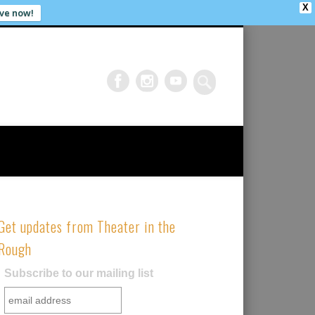
X
ve now!
Get updates from Theater in the
Rough
Subscribe to our mailing list