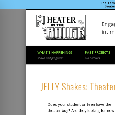
The Temp
Seated
Theater 
Engag
Facebook
Flickr
Vimeo
inti
WHAT’S HAPPENING?
PAST PROJECTS
shows and programs
our archives
JELLY Shakes: Theate
Does your student or teen have the
theater bug? Are they looking for new