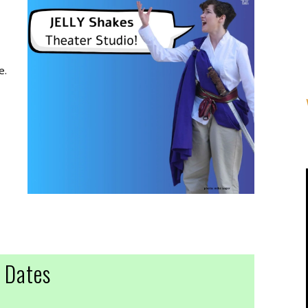
e.
Dates