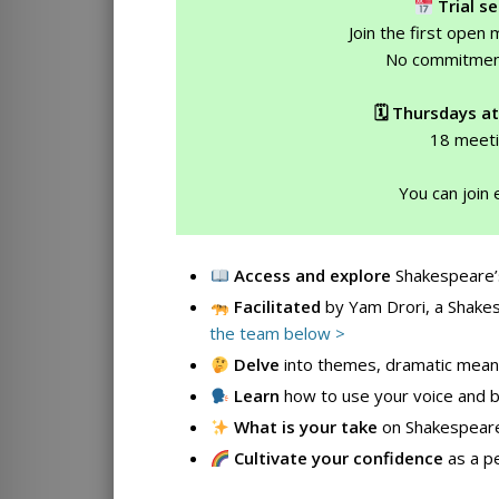
Trial se
Join the first open
No commitmen
🗓 Thursdays at
18 meeti
You can join 
Access
and explore
Shakespeare’
Facilitated
by Yam Drori, a Shakes
the team below >
Delve
into themes, dramatic meani
Learn
how to use your voice and 
What is your take
on Shakespear
Cultivate
your confidence
as a pe