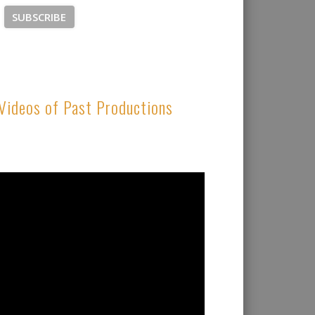
Videos of Past Productions