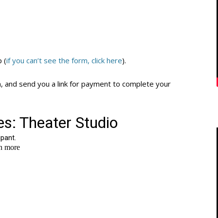
p (
if you can’t see the form, click here
).
n, and send you a link for payment to complete your