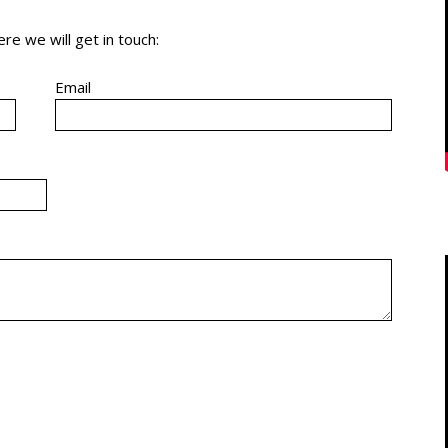
re we will get in touch:
Email