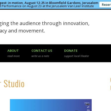
est: in motion, August 12-25 in Bloomfield Gardens, Jerusalem
Reser
 Performance on August 23 at the Jerusalem Van Leer Institute
in the Rough
ing the audience through innovation,
macy and movement.
ABOUT
CONTACT US
DONATE
read more
write us a note
support local theater
r Studio