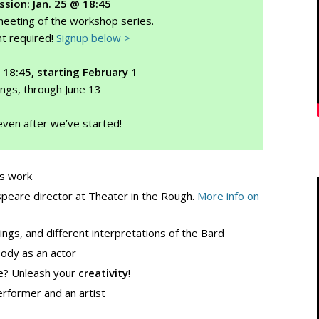
ssion: Jan. 25 @ 18:45
 meeting of the workshop series.
t required!
Signup below >
 18:45, starting February 1
ngs, through June 13
even after we’ve started!
s work
peare director at Theater in the Rough.
More info on
ngs, and different interpretations of the Bard
body as an actor
e? Unleash your
creativity
!
rformer and an artist