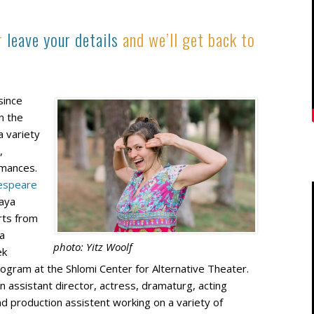
or
leave your details
and we’ll get back to
since
n the
a variety
,
rmances.
espeare
Maya
rts from
 a
photo: Yitz Woolf
ek
rogram at the Shlomi Center for Alternative Theater.
 assistant director, actress, dramaturg, acting
d production assistent working on a variety of