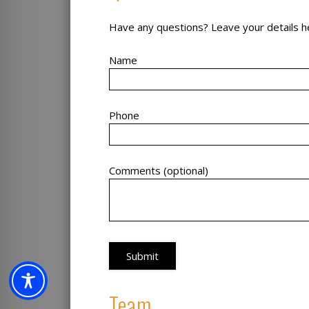
Have any questions? Leave your details he
Name
Phone
Comments (optional)
Team