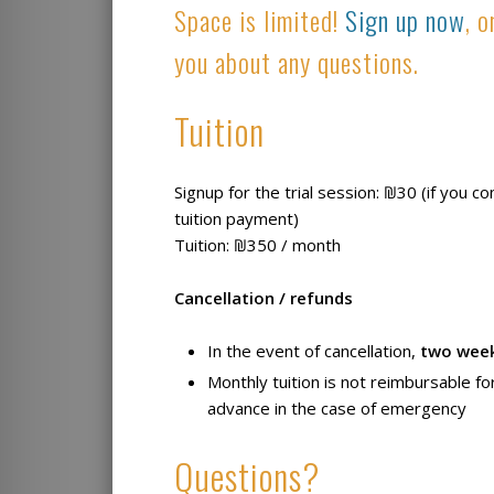
Space is limited!
Sign up now
, 
you about any questions.
Tuition
Signup for the trial session: ₪30 (if you c
tuition payment)
Tuition: ₪350 / month
Cancellation / refunds
In the event of cancellation,
two wee
Monthly tuition is not reimbursable fo
advance in the case of emergency
Questions?