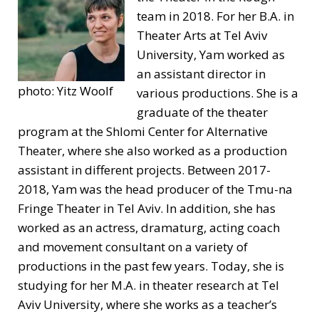
team in 2018. For her B.A. in
Theater Arts at Tel Aviv
University, Yam worked as
an assistant director in
photo: Yitz Woolf
various productions. She is a
graduate of the theater
program at the Shlomi Center for Alternative
Theater, where she also worked as a production
assistant in different projects. Between 2017-
2018, Yam was the head producer of the Tmu-na
Fringe Theater in Tel Aviv. In addition, she has
worked as an actress, dramaturg, acting coach
and movement consultant on a variety of
productions in the past few years. Today, she is
studying for her M.A. in theater research at Tel
Aviv University, where she works as a teacher’s