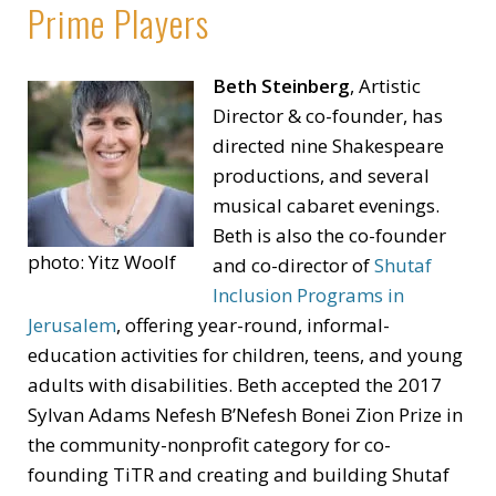
Prime Players
Beth Steinberg
, Artistic
Director & co-founder, has
directed nine Shakespeare
productions, and several
musical cabaret evenings.
Beth is also the co-founder
photo: Yitz Woolf
and co-director of
Shutaf
Inclusion Programs in
Jerusalem
, offering year-round, informal-
education activities for children, teens, and young
adults with disabilities. Beth accepted the 2017
Sylvan Adams Nefesh B’Nefesh Bonei Zion Prize in
the community-nonprofit category for co-
founding TiTR and creating and building Shutaf