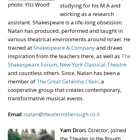
photo: Yitz Woolf
studying for his M.A and
working as a research
assistant. Shakespeare is a life-long obsession.
Natan has produced, performed and taught in
various theatrical environments around Israel. He
trained at
Shakespeare & Company
and draws
inspiration from the teachers there, as well as
The
Shakespeare Forum
,
New York Classical Theatre
and countless others. Since, Natan has been a
member of
The Great Gehenna Choir
, a
cooperative group that creates contemporary,
transformative musical events.
Email
:
natan@theaterintherough.co.il
Yam Drori
, Director, joined
the Theater in the Rough