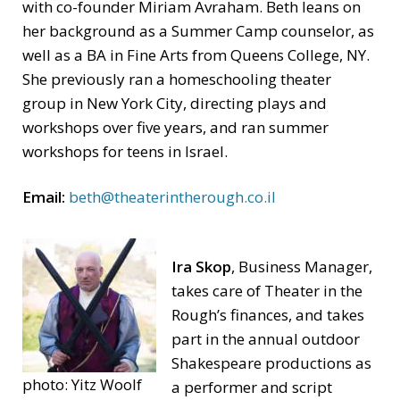
with co-founder Miriam Avraham. Beth leans on
her background as a Summer Camp counselor, as
well as a BA in Fine Arts from Queens College, NY.
She previously ran a homeschooling theater
group in New York City, directing plays and
workshops over five years, and ran summer
workshops for teens in Israel.
Email:
beth@theaterintherough.co.il
Ira Skop
, Business Manager,
takes care of Theater in the
Rough’s finances, and takes
part in the annual outdoor
Shakespeare productions as
photo: Yitz Woolf
a performer and script