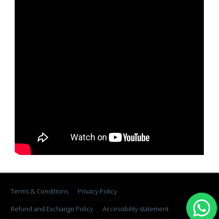
Terms & Conditions
Privacy Policy
Refund and Exchange Policy
Accessibility statement