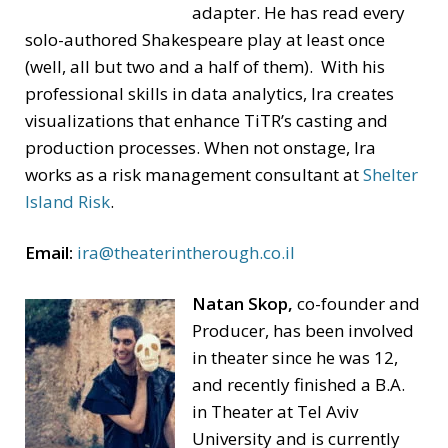
adapter. He has read every
solo-authored Shakespeare play at least once
(well, all but two and a half of them). With his
professional skills in data analytics, Ira creates
visualizations that enhance TiTR’s casting and
production processes. When not onstage, Ira
works as a risk management consultant at
Shelter
Island Risk
.
Email:
ira@theaterintherough.co.il
Natan Skop,
co-founder and
Producer, has been involved
in theater since he was 12,
and recently finished a B.A.
in Theater at Tel Aviv
University and is currently