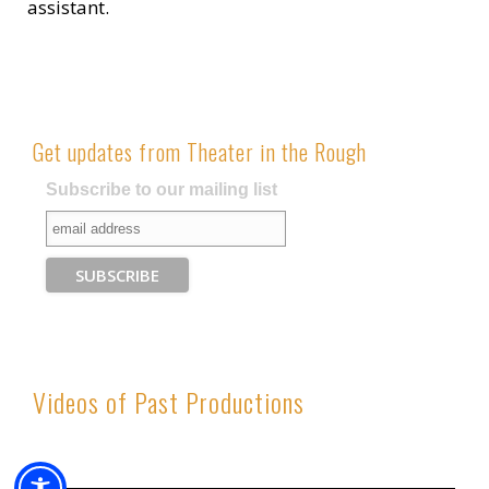
assistant.
Get updates from Theater in the Rough
Subscribe to our mailing list
Videos of Past Productions