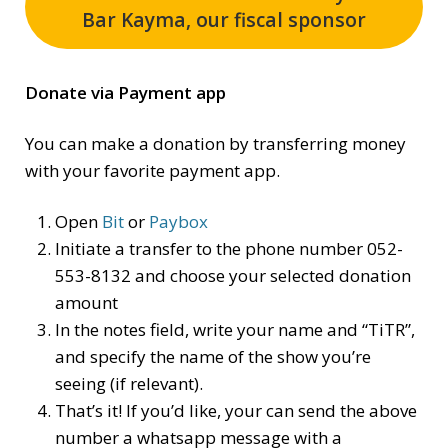
Bar Kayma, our fiscal sponsor
Donate via Payment app
You can make a donation by transferring money
with your favorite payment app.
Open
Bit
or
Paybox
Initiate a transfer to the phone number 052-
553-8132 and choose your selected donation
amount
In the notes field, write your name and “TiTR”,
and specify the name of the show you’re
seeing (if relevant).
That’s it! If you’d like, your can send the above
number a whatsapp message with a