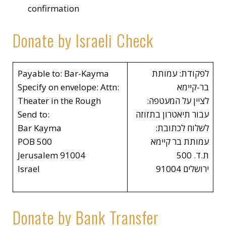
confirmation
Donate by Israeli Check
Payable to: Bar-Kayma
לפקודת: עמותת
Specify on envelope: Attn:
בר-קיימא
Theater in the Rough
לציין על המעטפה:
Send to:
עבור תיאטרון בתזוזה
Bar Kayma
לשלוח לכתובת:
POB 500
עמותת בר קיימא
Jerusalem 91004
ת.ד. 500
Israel
ירושלים 91004
Donate by Bank Transfer