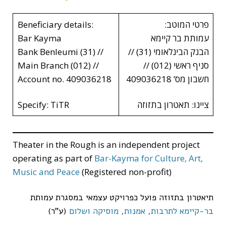
Beneficiary details:
פרטי המוטב:
Bar Kayma
עמותת בר קיימא
Bank Benleumi (31) //
הבנק הבינלאומי (31) //
Main Branch (012) //
סניף ראשי (012) //
Account no. 409036218
חשבון מס’ 409036218
Specify: TiTR
ציינו: תאטרון בתזוזה
Theater in the Rough is an independent project
operating as part of
Bar-Kayma for Culture, Art,
Music and Peace
(Registered non-profit)
תיאטרון בתזוזה פועל כפרויקט עצמאי במסגרת עמותת
(ע”ר)
בר-קיימא לתרבות, אמנות, מוסיקה ושלום