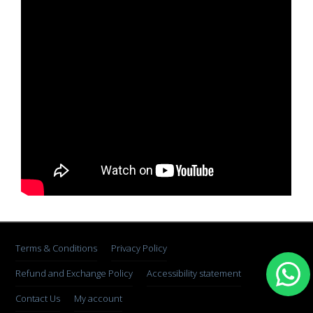
Terms & Conditions
Privacy Policy
Refund and Exchange Policy
Accessibility statement
Contact Us
My account