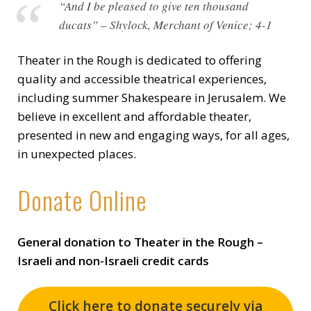
“And I be pleased to give ten thousand
ducats” – Shylock, Merchant of Venice; 4-1
Theater in the Rough is dedicated to offering
quality and accessible theatrical experiences,
including summer Shakespeare in Jerusalem. We
believe in excellent and affordable theater,
presented in new and engaging ways, for all ages,
in unexpected places.
Donate Online
General donation to Theater in the Rough –
Israeli and non-Israeli credit cards
Click here to donate securely via