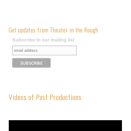
Get updates from Theater in the Rough
Subscribe to our mailing list
Videos of Past Productions