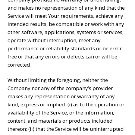
and makes no representation of any kind that the
Service will meet Your requirements, achieve any
intended results, be compatible or work with any
other software, applications, systems or services,
operate without interruption, meet any
performance or reliability standards or be error
free or that any errors or defects can or will be
corrected.
Without limiting the foregoing, neither the
Company nor any of the company’s provider
makes any representation or warranty of any
kind, express or implied: (i) as to the operation or
availability of the Service, or the information,
content, and materials or products included
thereon; (ii) that the Service will be uninterrupted