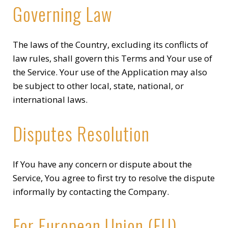
Governing Law
The laws of the Country, excluding its conflicts of
law rules, shall govern this Terms and Your use of
the Service. Your use of the Application may also
be subject to other local, state, national, or
international laws.
Disputes Resolution
If You have any concern or dispute about the
Service, You agree to first try to resolve the dispute
informally by contacting the Company.
For European Union (EU)