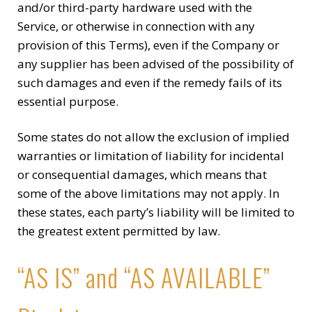
and/or third-party hardware used with the
Service, or otherwise in connection with any
provision of this Terms), even if the Company or
any supplier has been advised of the possibility of
such damages and even if the remedy fails of its
essential purpose.
Some states do not allow the exclusion of implied
warranties or limitation of liability for incidental
or consequential damages, which means that
some of the above limitations may not apply. In
these states, each party’s liability will be limited to
the greatest extent permitted by law.
“AS IS” and “AS AVAILABLE”