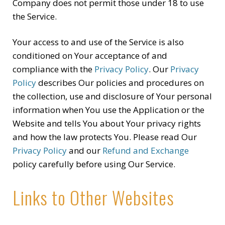
Company does not permit those under 18 to use
the Service.
Your access to and use of the Service is also
conditioned on Your acceptance of and
compliance with the
Privacy Policy
. Our
Privacy
Policy
describes Our policies and procedures on
the collection, use and disclosure of Your personal
information when You use the Application or the
Website and tells You about Your privacy rights
and how the law protects You. Please read Our
Privacy Policy
and our
Refund and Exchange
policy carefully before using Our Service.
Links to Other Websites