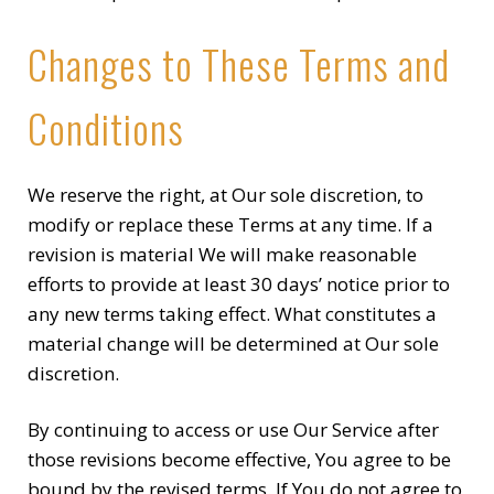
Changes to These Terms and
Conditions
We reserve the right, at Our sole discretion, to
modify or replace these Terms at any time. If a
revision is material We will make reasonable
efforts to provide at least 30 days’ notice prior to
any new terms taking effect. What constitutes a
material change will be determined at Our sole
discretion.
By continuing to access or use Our Service after
those revisions become effective, You agree to be
bound by the revised terms. If You do not agree to