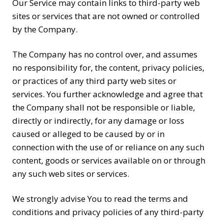
Our Service may contain links to third-party web
sites or services that are not owned or controlled
by the Company.
The Company has no control over, and assumes
no responsibility for, the content, privacy policies,
or practices of any third party web sites or
services. You further acknowledge and agree that
the Company shall not be responsible or liable,
directly or indirectly, for any damage or loss
caused or alleged to be caused by or in
connection with the use of or reliance on any such
content, goods or services available on or through
any such web sites or services.
We strongly advise You to read the terms and
conditions and privacy policies of any third-party