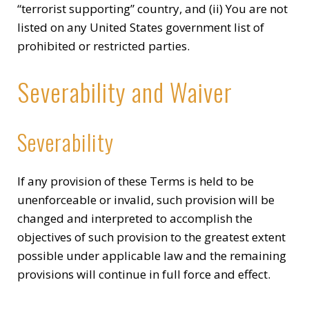
“terrorist supporting” country, and (ii) You are not
listed on any United States government list of
prohibited or restricted parties.
Severability and Waiver
Severability
If any provision of these Terms is held to be
unenforceable or invalid, such provision will be
changed and interpreted to accomplish the
objectives of such provision to the greatest extent
possible under applicable law and the remaining
provisions will continue in full force and effect.