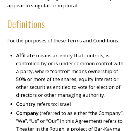
appear in singular or in plural.
Definitions
For the purposes of these Terms and Conditions:
Affiliate
means an entity that controls, is
controlled by or is under common control with
a party, where “control” means ownership of
50% or more of the shares, equity interest or
other securities entitled to vote for election of
directors or other managing authority.
Country
refers to: Israel
Company
(referred to as either “the Company”,
“We”, “Us” or “Our” in this Agreement) refers to
Theater in the Rough, a project of Bar-Kayma