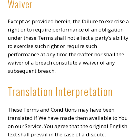
Waiver
Except as provided herein, the failure to exercise a
right or to require performance of an obligation
under these Terms shall not effect a party’s ability
to exercise such right or require such
performance at any time thereafter nor shall the
waiver of a breach constitute a waiver of any
subsequent breach.
Translation Interpretation
These Terms and Conditions may have been
translated if We have made them available to You
on our Service. You agree that the original English
text shall prevail in the case of a dispute.