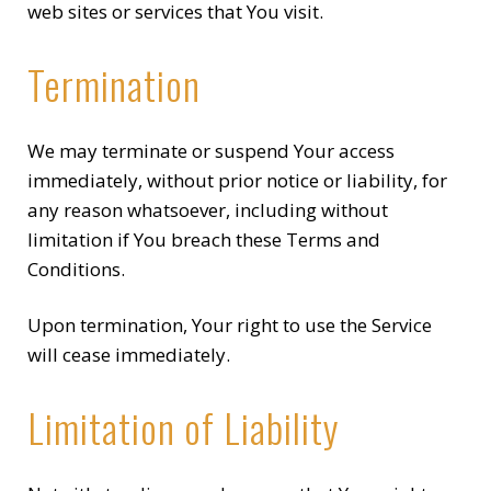
web sites or services that You visit.
Termination
We may terminate or suspend Your access
immediately, without prior notice or liability, for
any reason whatsoever, including without
limitation if You breach these Terms and
Conditions.
Upon termination, Your right to use the Service
will cease immediately.
Limitation of Liability