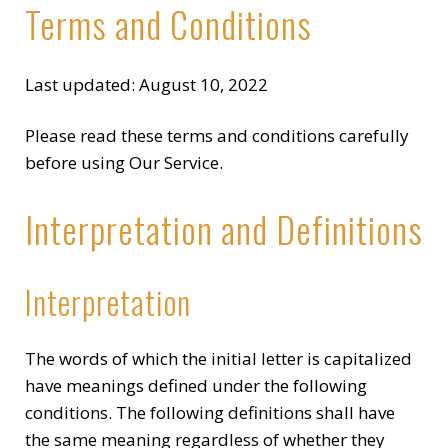
Terms and Conditions
Last updated: August 10, 2022
Please read these terms and conditions carefully
before using Our Service.
Interpretation and Definitions
Interpretation
The words of which the initial letter is capitalized
have meanings defined under the following
conditions. The following definitions shall have
the same meaning regardless of whether they