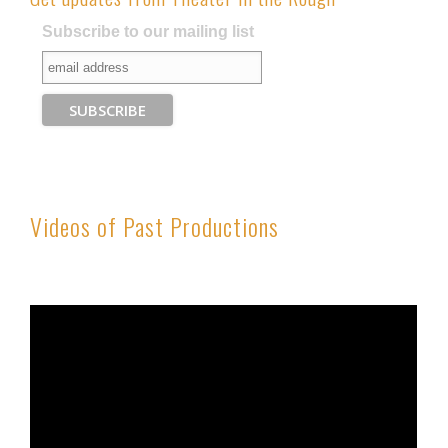
Subscribe to our mailing list
Videos of Past Productions