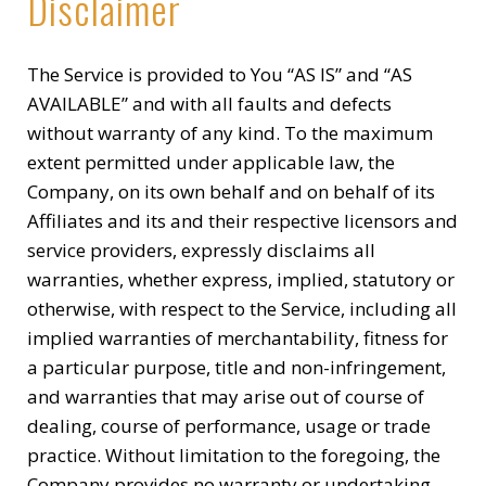
Disclaimer
The Service is provided to You “AS IS” and “AS
AVAILABLE” and with all faults and defects
without warranty of any kind. To the maximum
extent permitted under applicable law, the
Company, on its own behalf and on behalf of its
Affiliates and its and their respective licensors and
service providers, expressly disclaims all
warranties, whether express, implied, statutory or
otherwise, with respect to the Service, including all
implied warranties of merchantability, fitness for
a particular purpose, title and non-infringement,
and warranties that may arise out of course of
dealing, course of performance, usage or trade
practice. Without limitation to the foregoing, the
Company provides no warranty or undertaking,