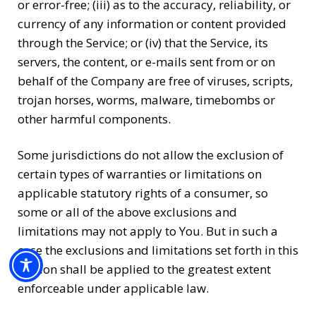
or error-free; (iii) as to the accuracy, reliability, or
currency of any information or content provided
through the Service; or (iv) that the Service, its
servers, the content, or e-mails sent from or on
behalf of the Company are free of viruses, scripts,
trojan horses, worms, malware, timebombs or
other harmful components.
Some jurisdictions do not allow the exclusion of
certain types of warranties or limitations on
applicable statutory rights of a consumer, so
some or all of the above exclusions and
limitations may not apply to You. But in such a
case the exclusions and limitations set forth in this
section shall be applied to the greatest extent
enforceable under applicable law.