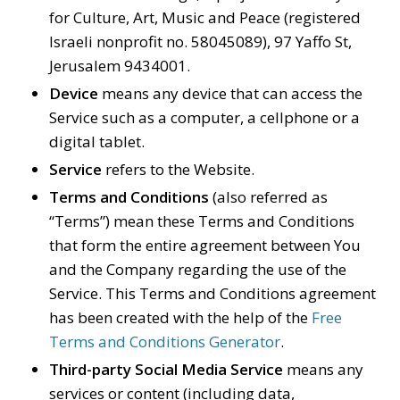
for Culture, Art, Music and Peace (registered
Israeli nonprofit no. 58045089), 97 Yaffo St,
Jerusalem 9434001.
Device
means any device that can access the
Service such as a computer, a cellphone or a
digital tablet.
Service
refers to the Website.
Terms and Conditions
(also referred as
“Terms”) mean these Terms and Conditions
that form the entire agreement between You
and the Company regarding the use of the
Service. This Terms and Conditions agreement
has been created with the help of the
Free
Terms and Conditions Generator
.
Third-party Social Media Service
means any
services or content (including data,