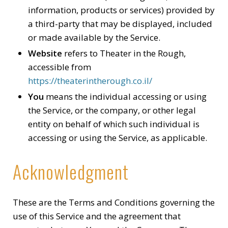
information, products or services) provided by
a third-party that may be displayed, included
or made available by the Service.
Website
refers to Theater in the Rough,
accessible from
https://theaterintherough.co.il/
You
means the individual accessing or using
the Service, or the company, or other legal
entity on behalf of which such individual is
accessing or using the Service, as applicable.
Acknowledgment
These are the Terms and Conditions governing the
use of this Service and the agreement that