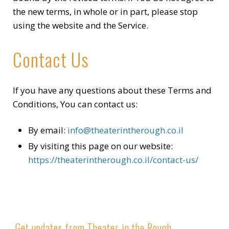
the new terms, in whole or in part, please stop
using the website and the Service.
Contact Us
If you have any questions about these Terms and
Conditions, You can contact us:
By email:
info@theaterintherough.co.il
By visiting this page on our website:
https://theaterintherough.co.il/contact-us/
Get updates from Theater in the Rough