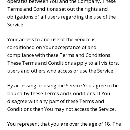
operates between You and the Company. These
Terms and Conditions set out the rights and
obligations of all users regarding the use of the
Service.
Your access to and use of the Service is
conditioned on Your acceptance of and
compliance with these Terms and Conditions.
These Terms and Conditions apply to all visitors,
users and others who access or use the Service.
By accessing or using the Service You agree to be
bound by these Terms and Conditions. If You
disagree with any part of these Terms and
Conditions then You may not access the Service.
You represent that you are over the age of 18. The