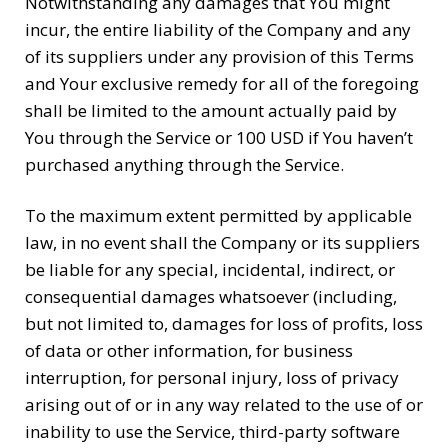
Notwithstanding any damages that You might
incur, the entire liability of the Company and any
of its suppliers under any provision of this Terms
and Your exclusive remedy for all of the foregoing
shall be limited to the amount actually paid by
You through the Service or 100 USD if You haven’t
purchased anything through the Service.
To the maximum extent permitted by applicable
law, in no event shall the Company or its suppliers
be liable for any special, incidental, indirect, or
consequential damages whatsoever (including,
but not limited to, damages for loss of profits, loss
of data or other information, for business
interruption, for personal injury, loss of privacy
arising out of or in any way related to the use of or
inability to use the Service, third-party software