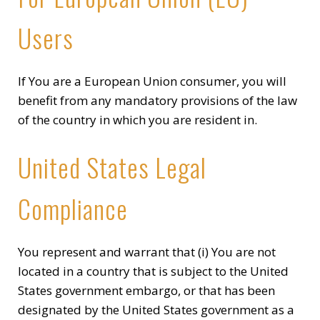
Users
If You are a European Union consumer, you will
benefit from any mandatory provisions of the law
of the country in which you are resident in.
United States Legal
Compliance
You represent and warrant that (i) You are not
located in a country that is subject to the United
States government embargo, or that has been
designated by the United States government as a