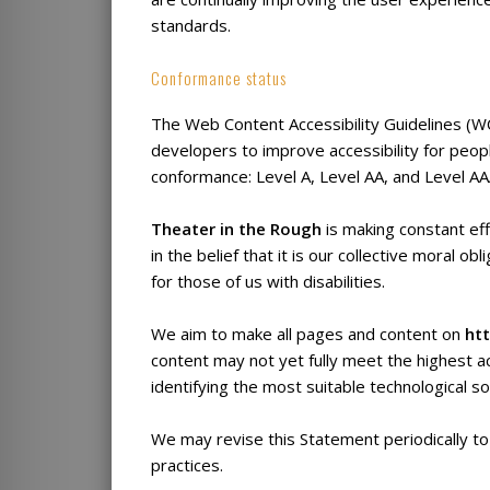
standards.
Conformance status
The Web Content Accessibility Guidelines (
developers to improve accessibility for people
conformance: Level A, Level AA, and Level AA
Theater in the Rough
is making constant eff
in the belief that it is our collective moral 
for those of us with disabilities.
We aim to make all pages and content on
htt
content may not yet fully meet the highest ac
identifying the most suitable technological so
We may revise this Statement periodically to
practices.