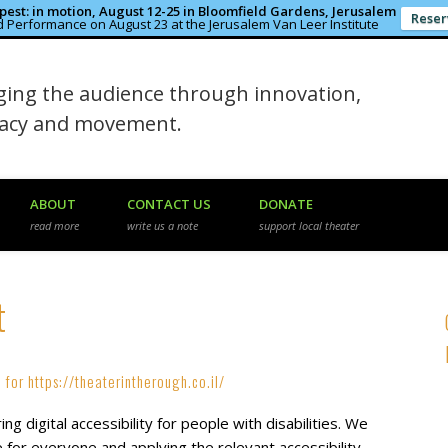
est: in motion, August 12-25 in Bloomfield Gardens, Jerusalem
Reser
 Performance on August 23 at the Jerusalem Van Leer Institute
in the Rough
ing the audience through innovation,
macy and movement.
ABOUT
CONTACT US
DONATE
read more
write us a note
support local theater
t
 for https://theaterintherough.co.il/
g digital accessibility for people with disabilities. We
 for everyone and applying the relevant accessibility