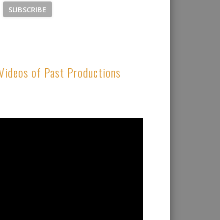
Videos of Past Productions