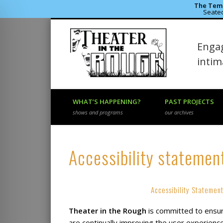
The Temp
Seated
Theater 
Engag
Facebook
Flickr
Vimeo
inti
WHAT’S HAPPENING?
PAST PROJECTS
shows and programs
our archives
Accessibility statemen
Accessibility Statement
Theater in the Rough
is committed to ensurin
are continually improving the user experience