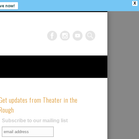
X
ve now!
Get updates from Theater in the
Rough
Subscribe to our mailing list