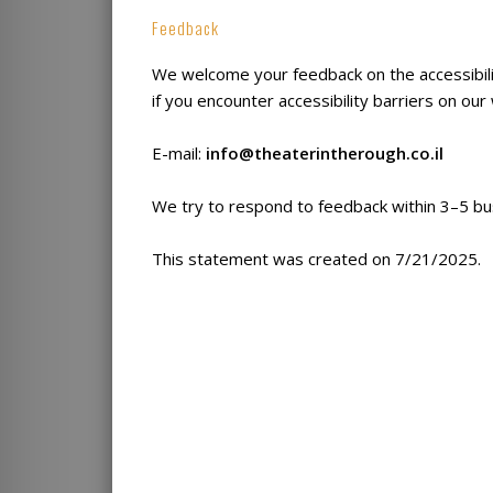
Feedback
We welcome your feedback on the accessibil
if you encounter accessibility barriers on our
E-mail:
info@theaterintherough.co.il
We try to respond to feedback within 3–5 bu
This statement was created on 7/21/2025.