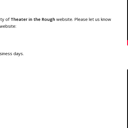
ity of
Theater in the Rough
website. Please let us know
 website:
siness days.