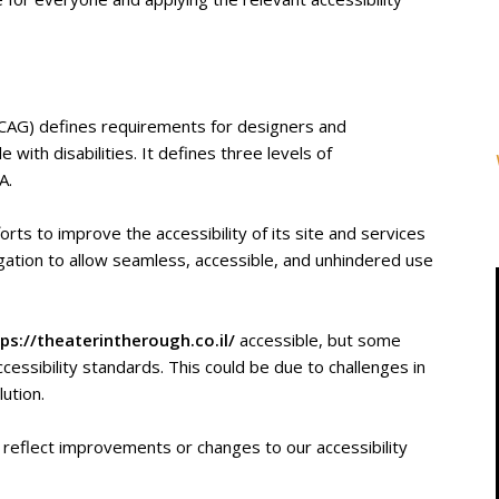
WCAG) defines requirements for designers and
 with disabilities. It defines three levels of
A.
orts to improve the accessibility of its site and services
obligation to allow seamless, accessible, and unhindered use
ps://theaterintherough.co.il/
accessible, but some
cessibility standards. This could be due to challenges in
lution.
 reflect improvements or changes to our accessibility