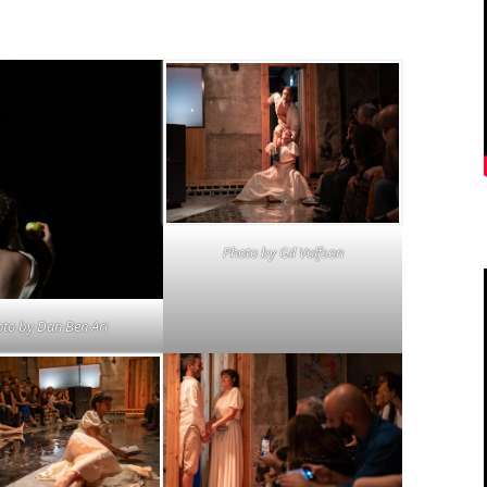
Photo by
Gil Volfson
oto by
Dan Ben Ari