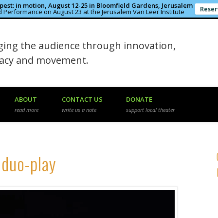
est: in motion, August 12-25 in Bloomfield Gardens, Jerusalem
Reser
 Performance on August 23 at the Jerusalem Van Leer Institute
in the Rough
ing the audience through innovation,
macy and movement.
ABOUT
CONTACT US
DONATE
read more
write us a note
support local theater
 duo-play