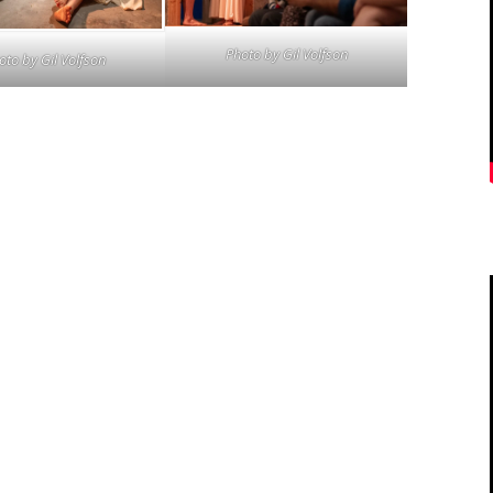
Photo by
Gil Volfson
oto by
Gil Volfson