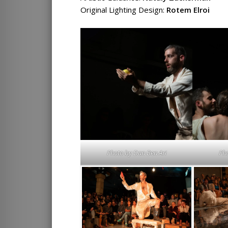
Original Lighting Design:
Rotem Elroi
Photo by
Dan Ben Ari
Ph