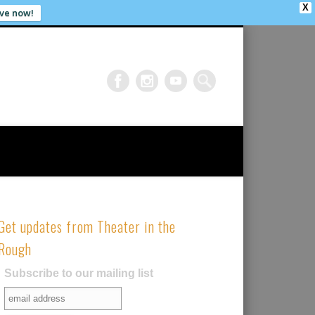
X
ve now!
Get updates from Theater in the
Rough
Subscribe to our mailing list