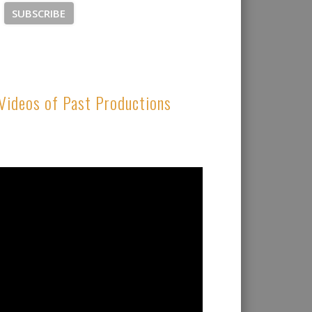
Videos of Past Productions