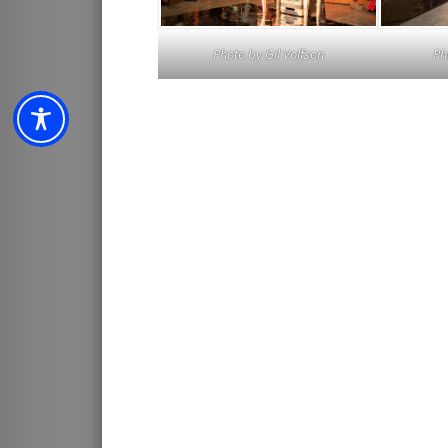
Photo by
Gil Volfson
Ph