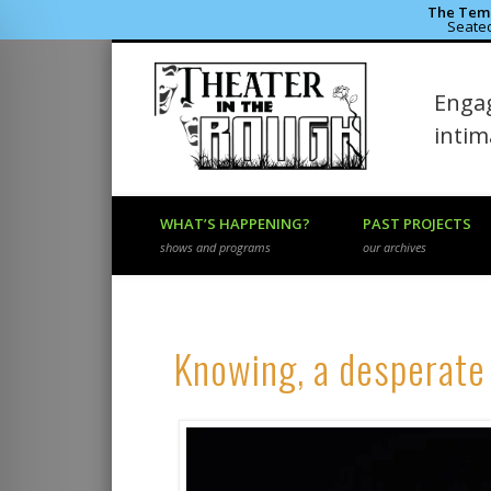
The Temp
Seated
Theater 
Engag
Facebook
Flickr
Vimeo
inti
WHAT’S HAPPENING?
PAST PROJECTS
shows and programs
our archives
Knowing, a desperate