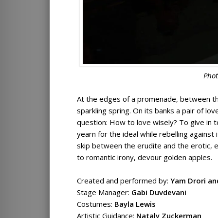
Phot
At the edges of a promenade, between the
sparkling spring. On its banks a pair of lo
question: How to love wisely? To give in t
yearn for the ideal while rebelling agains
skip between the erudite and the erotic, 
to romantic irony, devour golden apples.
Created and performed by:
Yam Drori an
Stage Manager:
Gabi Duvdevani
Costumes:
Bayla Lewis
Artistic Guidance:
Nataly Zuckerman