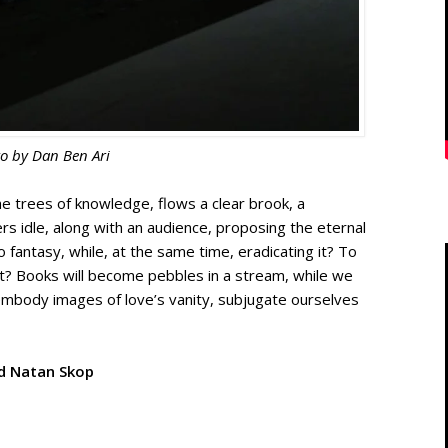
o by
Dan Ben Ari
 trees of knowledge, flows a clear brook, a
vers idle, along with an audience, proposing the eternal
o fantasy, while, at the same time, eradicating it? To
t it? Books will become pebbles in a stream, while we
embody images of love’s vanity, subjugate ourselves
d Natan Skop