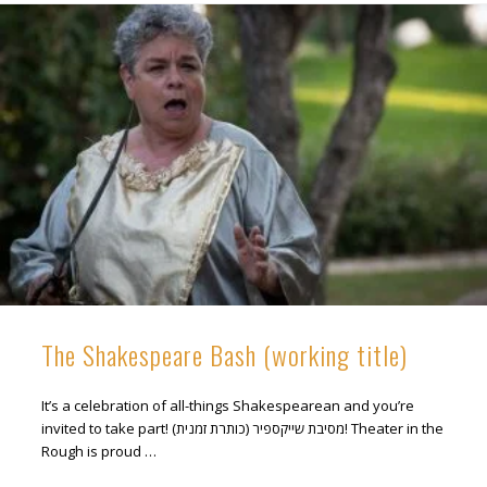
The Shakespeare Bash (working title)
It’s a celebration of all-things Shakespearean and you’re
invited to take part! מסיבת שייקספיר (כותרת זמנית)! Theater in the
Rough is proud …