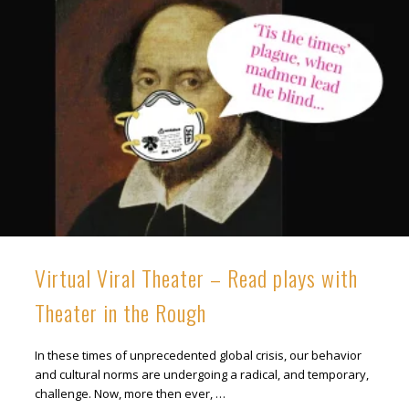
Virtual Viral Theater – Read plays with
Theater in the Rough
In these times of unprecedented global crisis, our behavior
and cultural norms are undergoing a radical, and temporary,
challenge. Now, more then ever, …