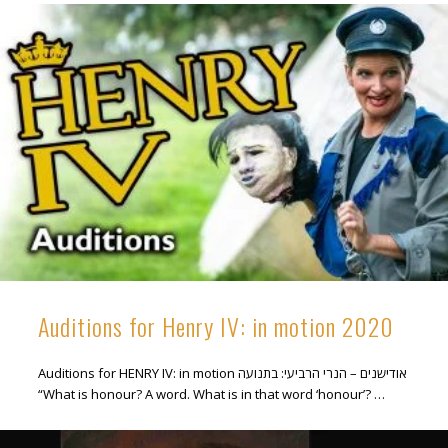
Auditions for Henry IV: in motion 2020
Auditions for HENRY IV: in motion אודישנים – הנרי הרביעי: בתנועה
“What is honour? A word. What is in that word ‘honour’? …