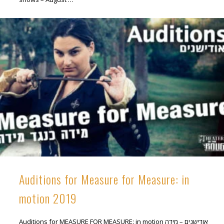
Auditions for Measure for Measure: in
motion 2019
Auditions for MEASURE FOR MEASURE: in motion אודישנים – מידה