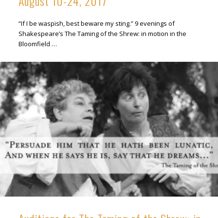
August 10-24, 2017
“If I be waspish, best beware my sting.” 9 evenings of
Shakespeare’s The Taming of the Shrew: in motion in the
Bloomfield …