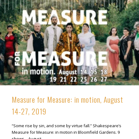
Measure for Measure: in motion, August
14-27, 2019
“Some rise by sin, and some by virtue fall.” Shakespeare’s
Measure for Measure: in motion in Bloomfield Gardens. 9
shows – August …