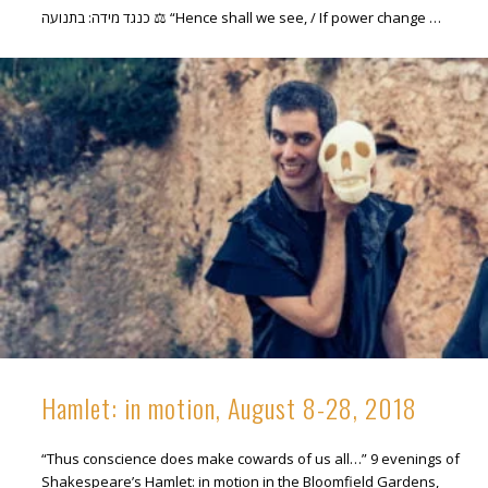
כנגד מידה: בתנועה ⚖ “Hence shall we see, / If power change …
Hamlet: in motion, August 8-28, 2018
“Thus conscience does make cowards of us all…” 9 evenings of
Shakespeare’s Hamlet: in motion in the Bloomfield Gardens,