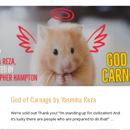
God of Carnage by Yasmina Reza
We’re sold out! Thank you! “I’m standing up for civilization! And
it’s lucky there are people who are prepared to do that!” …