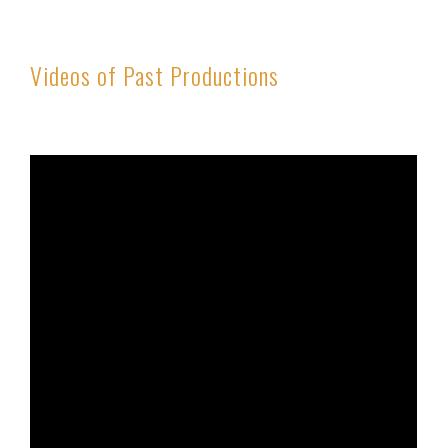
Videos of Past Productions