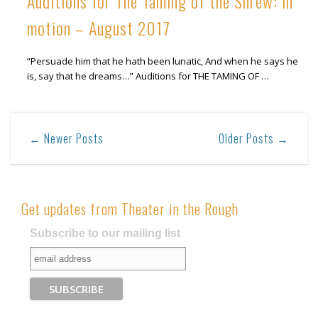
Auditions for The Taming of the Shrew: in
motion – August 2017
“Persuade him that he hath been lunatic, And when he says he
is, say that he dreams…” Auditions for THE TAMING OF …
← Newer Posts
Older Posts →
Get updates from Theater in the Rough
Subscribe to our mailing list