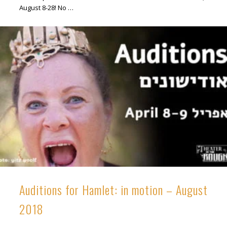
August 8-28! No …
Auditions for Hamlet: in motion – August
2018