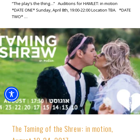
“The play’s the thing…” Auditions for HAMLET: in motion
*DATE ONE* Sunday, April 8th, 19:00-22:00 Location TBA. *DATE
TWO* …
The Taming of the Shrew: in motion,