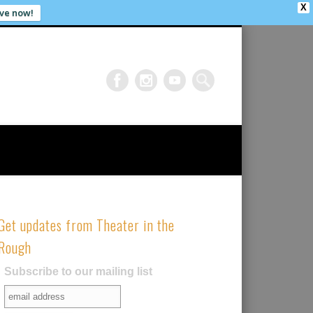
X
ve now!
Get updates from Theater in the
Rough
Subscribe to our mailing list