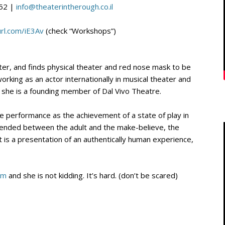
52 |
info@theaterintherough.co
.
il
url.com/iE3Av
(check “Workshops”)
er, and finds physical theater and red nose mask to be
working as an actor internationally in musical theater and
 she is a founding member of Dal Vivo Theatre.
e performance as the achievement of a state of play in
pended between the adult and the make-believe, the
is a presentation of an authentically human experience,
om
and she is not kidding. It’s hard. (don’t be scared)