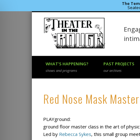
The Temp
Seated
Theater 
Engag
Facebook
Flickr
Vimeo
inti
WHAT’S HAPPENING?
PAST PROJECTS
shows and programs
our archives
Red Nose Mask Master
PLAYground:
ground floor master class in the art of phys
Led by
Rebecca Sykes
, this small group mee