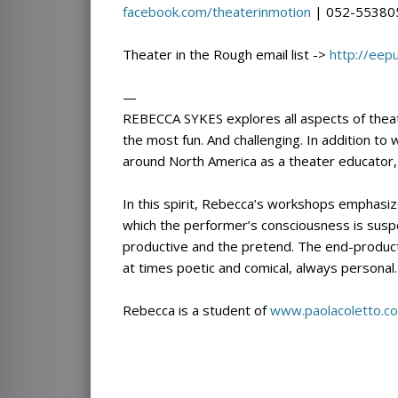
facebook.com/
theaterinmotion
| 052-55380
Theater in the Rough email list ->
http://eep
—
REBECCA SYKES explores all aspects of theat
the most fun. And challenging. In addition to 
around North America as a theater educator,
In this spirit, Rebecca’s workshops emphasiz
which the performer’s consciousness is sus
productive and the pretend. The end-product 
at times poetic and comical, always personal.
Rebecca is a student of
www.paolacoletto.c