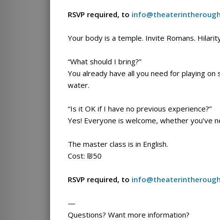
RSVP required, to
info@theaterintheroug
Your body is a temple. Invite Romans. Hilarit
“What should I bring?”
You already have all you need for playing on
water.
“Is it OK if I have no previous experience?”
Yes! Everyone is welcome, whether you’ve ne
The master class is in English.
Cost: ₪50
RSVP required, to
info@theaterintheroug
—
Questions? Want more information?