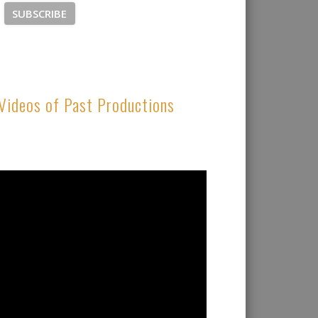
Videos of Past Productions