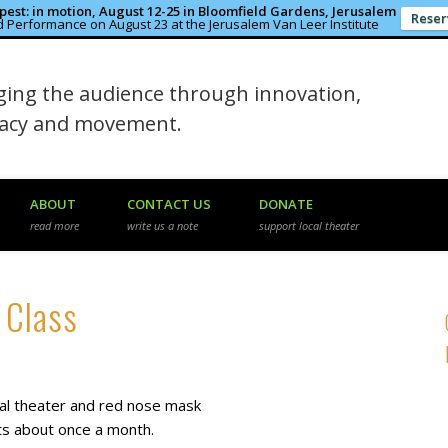
est: in motion, August 12-25 in Bloomfield Gardens, Jerusalem
Reser
 Performance on August 23 at the Jerusalem Van Leer Institute
in the Rough
ing the audience through innovation,
macy and movement.
ABOUT
CONTACT US
DONATE
read more
write us a note
support local theater
 Class
ical theater and red nose mask
ts about once a month.