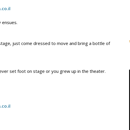
h.co
.
il
y ensues.
 stage, just come dressed to move and bring a bottle of
ver set foot on stage or you grew up in the theater.
h.co
.
il