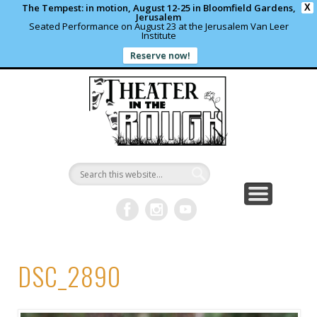
The Tempest: in motion, August 12-25 in Bloomfield Gardens,
X
Jerusalem
Seated Performance on August 23 at the Jerusalem Van Leer
Institute
Reserve now!
WHAT’S HAPPENING?
PAST PROJECTS
CONTACT US
DONATE
ABOUT
support local theater
read more
write us a note
shows and programs
our archives
Theater in
the Rough
DSC_2890