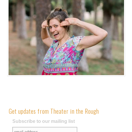
Get updates from Theater in the Rough
Subscribe to our mailing list