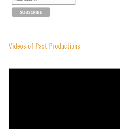
Videos of Past Productions