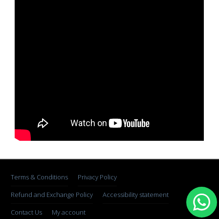
Terms & Conditions
Privacy Policy
Refund and Exchange Policy
Accessibility statement
Contact Us
My account