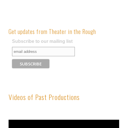
Get updates from Theater in the Rough
Subscribe to our mailing list
Videos of Past Productions