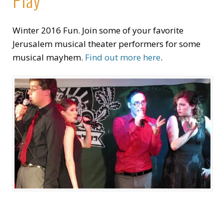
Winter 2016 Fun. Join some of your favorite
Jerusalem musical theater performers for some
musical mayhem.
Find out more here
.