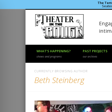
The Temp
Seated
Theater 
Engag
Facebook
Flickr
Vimeo
inti
WHAT’S HAPPENING?
PAST PROJECTS
shows and programs
our archives
CURRENTLY BROWSING AUTHOR
Beth Steinberg