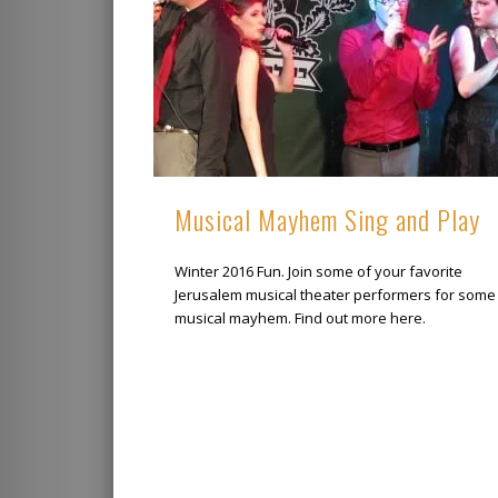
Musical Mayhem Sing and Play
Winter 2016 Fun. Join some of your favorite
Jerusalem musical theater performers for some
musical mayhem. Find out more here.