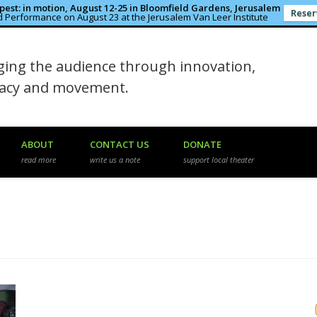
est: in motion, August 12-25 in Bloomfield Gardens, Jerusalem
Reser
 Performance on August 23 at the Jerusalem Van Leer Institute
in the Rough
ing the audience through innovation,
macy and movement.
ABOUT
CONTACT US
DONATE
read more
write us a note
support local theater