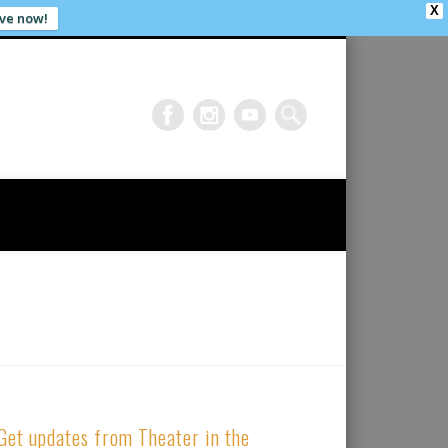
X
ve now!
Get updates from Theater in the