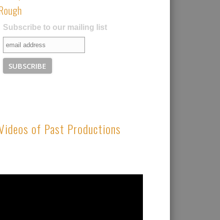
Rough
Subscribe to our mailing list
Videos of Past Productions