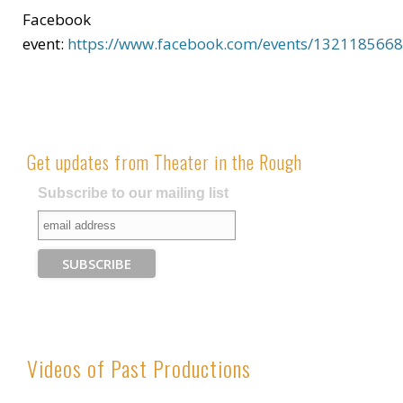
Facebook
event:
https://www.facebook.com/events/132118566
Get updates from Theater in the Rough
Subscribe to our mailing list
Videos of Past Productions