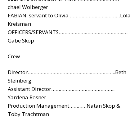
chael Wolberger
FABIAN, servant to Olivia ……………………..
………Lola
Kreisman
OFFICERS/
SERVANTS……………….
……………………..
…
Gabe Skop
Crew
Director………………
……………………..
……………..Beth
Steinberg
Assistant Director………………
……………………..
Yardena Rosner
Production Management…………Nata
n Skop &
Toby Trachtman