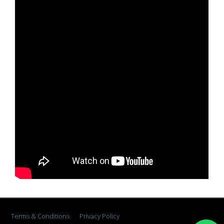
Terms & Conditions
Privacy Policy