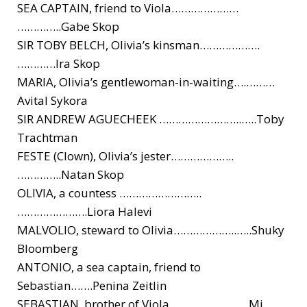
SEA CAPTAIN, friend to Viola…………………
…………..Gabe Skop
SIR TOBY BELCH, Olivia’s kinsman……………….
…………Ira Skop
MARIA, Olivia’s gentlewoman-in-waiting….
………
Avital Sykora
SIR ANDREW AGUECHEEK ……………………..
…..Toby
Trachtman
FESTE (Clown), Olivia’s jester………………..
…………..Natan Skop
OLIVIA, a countess ……………………..
………………….Lior
a Halevi
MALVOLIO, steward to Olivia………………..
…..Shuky
Bloomberg
ANTONIO, a sea captain, friend to
Sebastian…….Penina Zeitlin
SEBASTIAN, brother of Viola ……………………Mi