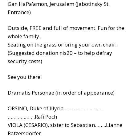
Gan HaPa’amon, Jerusalem (Jabotinsky St.
Entrance)
Outside, FREE and full of movement. Fun for the
whole family.
Seating on the grass or bring your own chair.
(Suggested donation nis20 – to help defray
security costs)
See you there!
Dramatis Personae (in order of appearance)
ORSINO, Duke of Illyria ……………………..
……………….Rafi Poch
VIOLA (CESARIO), sister to Sebastian……..Lianne
Ratzersdorfer