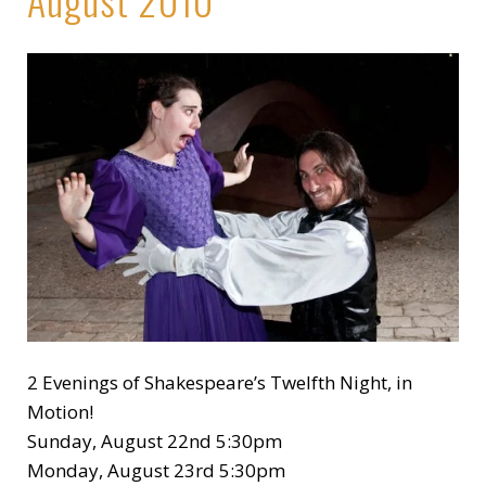
2 Evenings of Shakespeare’s Twelfth Night, in
Motion!
Sunday, August 22nd 5:30pm
Monday, August 23rd 5:30pm