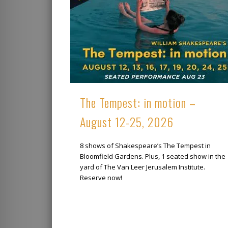
The Tempest: in motion –
August 12-25, 2026
8 shows of Shakespeare’s The Tempest in
Bloomfield Gardens. Plus, 1 seated show in the
yard of The Van Leer Jerusalem Institute.
Reserve now!