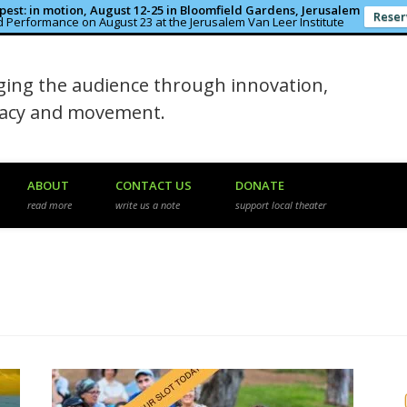
est: in motion, August 12-25 in Bloomfield Gardens, Jerusalem
Reser
 Performance on August 23 at the Jerusalem Van Leer Institute
in the Rough
ing the audience through innovation,
macy and movement.
ABOUT
CONTACT US
DONATE
read more
write us a note
support local theater