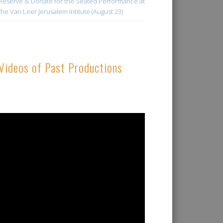
Reserve & Donate for the Seated Performance at
the Van Leer Jerusalem Intitute (August 23)
Videos of Past Productions