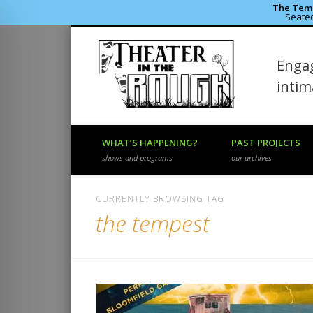
The Temp
Seated
Theater 
Engag
Facebook
Flickr
Vimeo
inti
WHAT’S HAPPENING?
PAST PROJECTS
shows and programs
our archives
CURRENTLY BROWSING TAG
the tempest