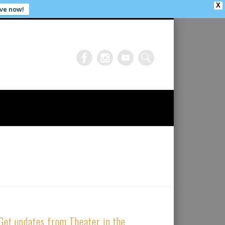
X
ve now!
Get updates from Theater in the