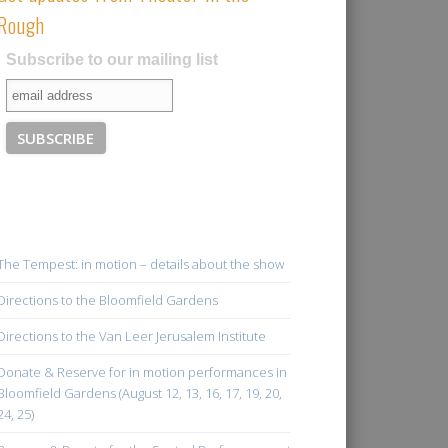
Rough
Subscribe to our mailing list
The Tempest: in motion – details about the show
Directions to the Bloomfield Gardens
Directions to the Van Leer Jerusalem Institute
Donate & Reserve for in motion performances in
Bloomfield Gardens (August 12, 13, 16, 17, 19, 20,
24, 25)