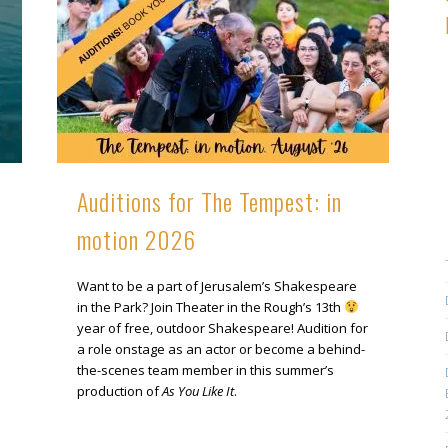
Auditions for The Tempest: in
motion 2026
Want to be a part of Jerusalem’s Shakespeare
in the Park? Join Theater in the Rough’s 13th
year of free, outdoor Shakespeare! Audition for
a role onstage as an actor or become a behind-
the-scenes team member in this summer’s
production of
As You Like It
.