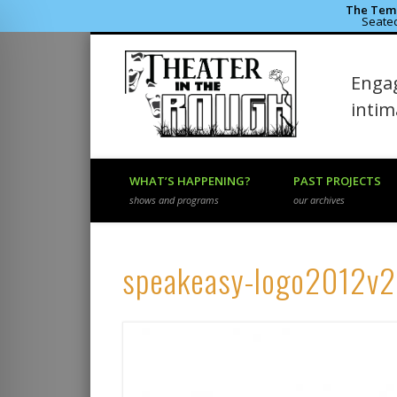
The Temp
Seated
Theater 
Engag
Facebook
Flickr
Vimeo
inti
WHAT’S HAPPENING?
PAST PROJECTS
shows and programs
our archives
speakeasy-logo2012v2