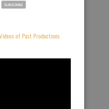
Videos of Past Productions