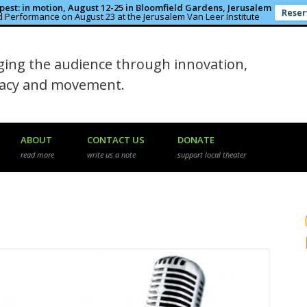
est: in motion, August 12-25 in Bloomfield Gardens, Jerusalem
Reser
 Performance on August 23 at the Jerusalem Van Leer Institute
in the Rough
ing the audience through innovation,
macy and movement.
ABOUT
CONTACT US
DONATE
read more
write us a note
support local theater