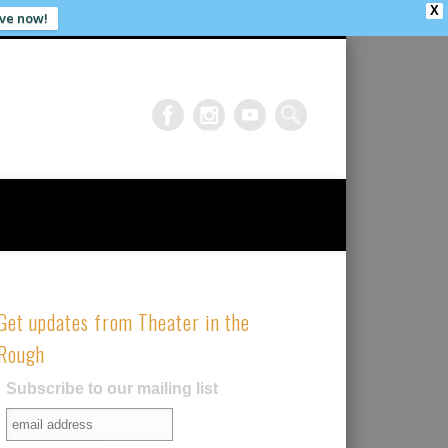
X
ve now!
Get updates from Theater in the
Rough
Subscribe to our mailing list