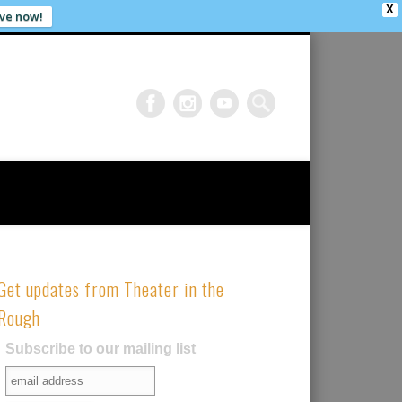
X
ve now!
Get updates from Theater in the
Rough
Subscribe to our mailing list