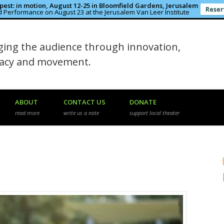
est: in motion, August 12-25 in Bloomfield Gardens, Jerusalem
Reser
 Performance on August 23 at the Jerusalem Van Leer Institute
in the Rough
ing the audience through innovation,
macy and movement.
ABOUT
CONTACT US
DONATE
read more
write us a note
support local theater