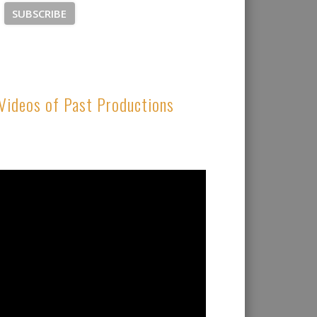
Videos of Past Productions