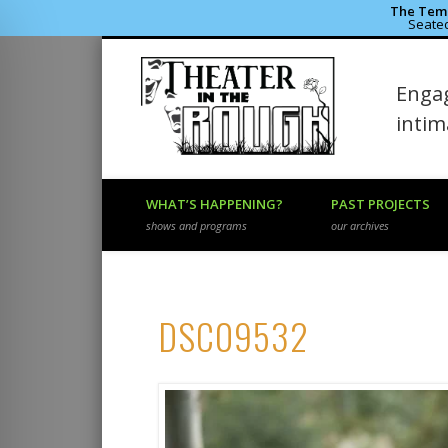
The Temp
Seated
Theater 
Engag
Facebook
Flickr
Vimeo
inti
WHAT’S HAPPENING?
PAST PROJECTS
shows and programs
our archives
DSC09532