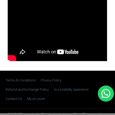
Terms & Conditions
Privacy Policy
Refund and Exchange Policy
Accessibility statement
Contact Us
My account
© 2026 Theater in the Rough, site by Natan Skop. Theater in the