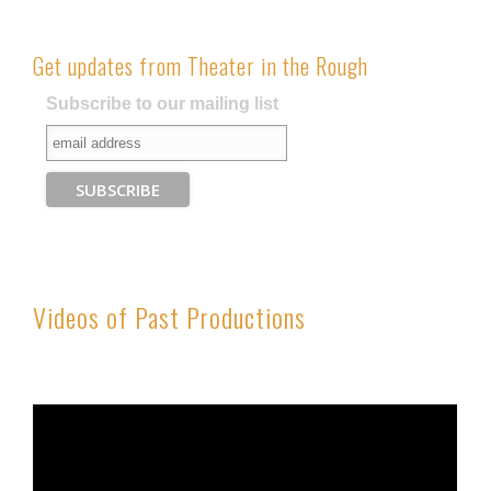
Get updates from Theater in the Rough
Subscribe to our mailing list
Videos of Past Productions