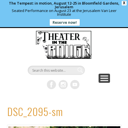
The Tempest: in motion, August 12-25 in Bloomfield Gardens,
X
Jerusalem
Seated Performance on August 23 at the Jerusalem Van Leer
Institute
Reserve now!
WHAT’S HAPPENING?
PAST PROJECTS
CONTACT US
DONATE
ABOUT
support local theater
read more
write us a note
shows and programs
our archives
Theater in
the Rough
DSC_2095-sm