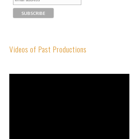
Videos of Past Productions