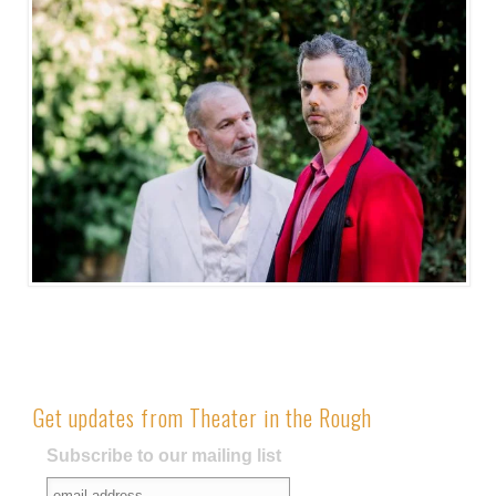
Get updates from Theater in the Rough
Subscribe to our mailing list