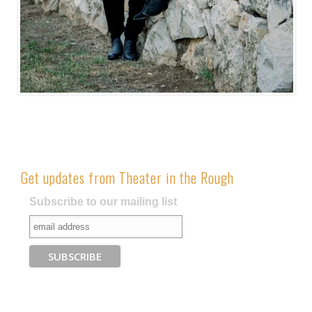
Get updates from Theater in the Rough
Subscribe to our mailing list