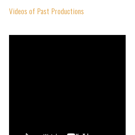
Videos of Past Productions