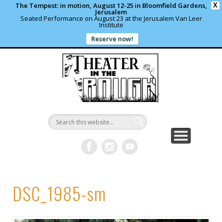
The Tempest: in motion, August 12-25 in Bloomfield Gardens,
X
Jerusalem
Seated Performance on August 23 at the Jerusalem Van Leer
Institute
Reserve now!
WHAT’S HAPPENING?
PAST PROJECTS
CONTACT US
DONATE
ABOUT
support local theater
read more
write us a note
shows and programs
our archives
Theater in
the Rough
DSC_1985-sm