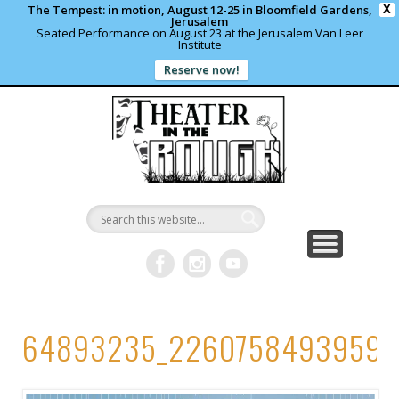
The Tempest: in motion, August 12-25 in Bloomfield Gardens,
X
Jerusalem
Seated Performance on August 23 at the Jerusalem Van Leer
Institute
Reserve now!
WHAT’S HAPPENING?
PAST PROJECTS
CONTACT US
DONATE
ABOUT
support local theater
read more
write us a note
shows and programs
our archives
Theater in
the Rough
64893235_22607584939598