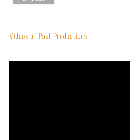
Videos of Past Productions