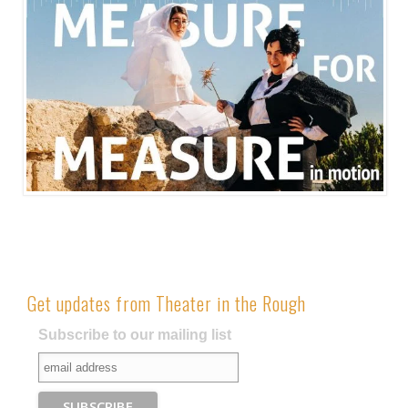
Get updates from Theater in the Rough
Subscribe to our mailing list