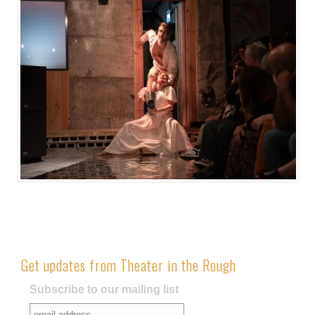
Get updates from Theater in the Rough
Subscribe to our mailing list