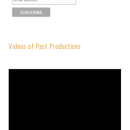
Videos of Past Productions