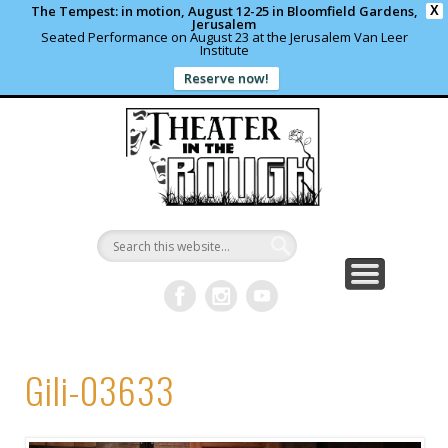
The Tempest: in motion, August 12-25 in Bloomfield Gardens,
X
Jerusalem
Seated Performance on August 23 at the Jerusalem Van Leer
Institute
Reserve now!
WHAT’S HAPPENING?
PAST PROJECTS
CONTACT US
DONATE
ABOUT
support local theater
read more
write us a note
shows and programs
our archives
Theater in
the Rough
Gili-03633