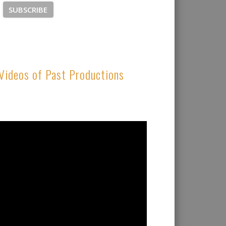
Videos of Past Productions