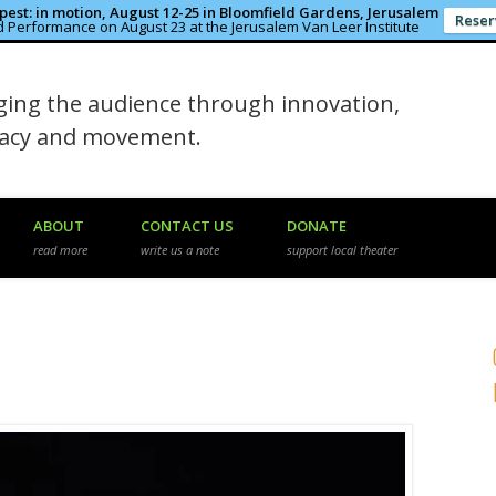
est: in motion, August 12-25 in Bloomfield Gardens, Jerusalem
Reser
 Performance on August 23 at the Jerusalem Van Leer Institute
in the Rough
ing the audience through innovation,
macy and movement.
ABOUT
CONTACT US
DONATE
read more
write us a note
support local theater