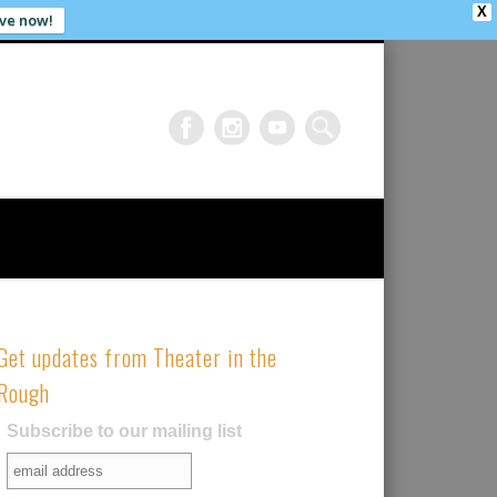
X
ve now!
Get updates from Theater in the
Rough
Subscribe to our mailing list