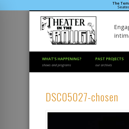
The Temp
Seated
Theater 
Engag
Facebook
Flickr
Vimeo
inti
WHAT’S HAPPENING?
PAST PROJECTS
shows and programs
our archives
DSC05027-chosen