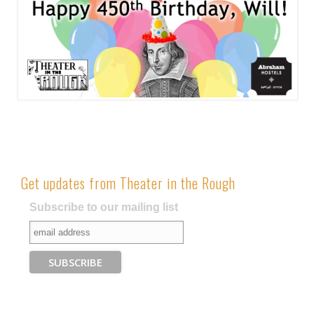
Get updates from Theater in the Rough
Subscribe to our mailing list