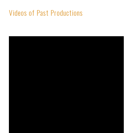
Videos of Past Productions