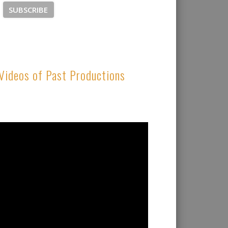
Videos of Past Productions