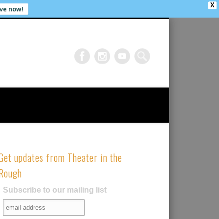
X
ve now!
Get updates from Theater in the
Rough
Subscribe to our mailing list