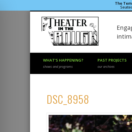
The Temp
Seated
Theater 
Engag
Facebook
Flickr
Vimeo
inti
WHAT’S HAPPENING?
PAST PROJECTS
shows and programs
our archives
DSC_8958