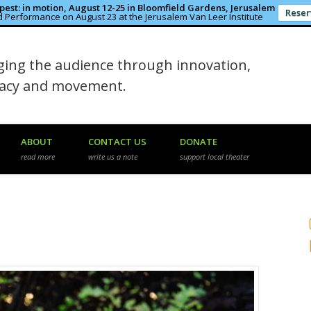
est: in motion, August 12-25 in Bloomfield Gardens, Jerusalem
Reser
 Performance on August 23 at the Jerusalem Van Leer Institute
in the Rough
ing the audience through innovation,
macy and movement.
ABOUT
CONTACT US
DONATE
read more
write us a note
support local theater