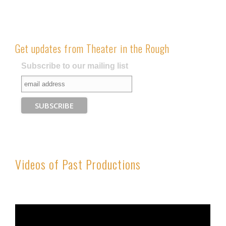
Get updates from Theater in the Rough
Subscribe to our mailing list
Videos of Past Productions