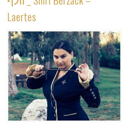
Laertes