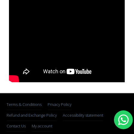
Terms & Conditions
Privacy Policy
Refund and Exchange Policy
Accessibility statement
Contact Us
My account