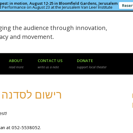
est: in motion, August 12-25 in Bloomfield Gardens, Jerusalem
Reser
 Performance on August 23 at the Jerusalem Van Leer Institute
in the Rough
ing the audience through innovation,
macy and movement.
ABOUT
CONTACT US
DONATE
read more
write us a note
support local theater
Workshop Registration רישום לסדנה
est!
atan at 052-5538052.