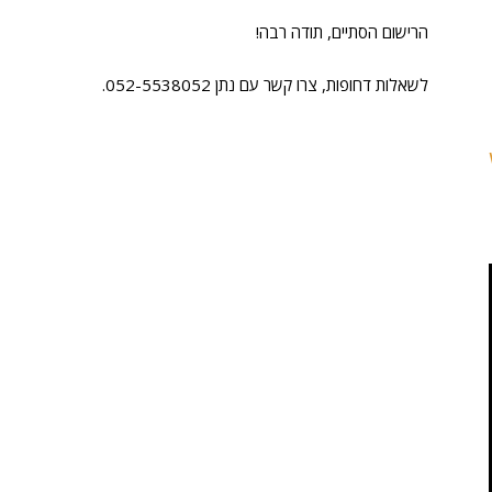
הרישום הסתיים, תודה רבה!
לשאלות דחופות, צרו קשר עם נתן 052-5538052.