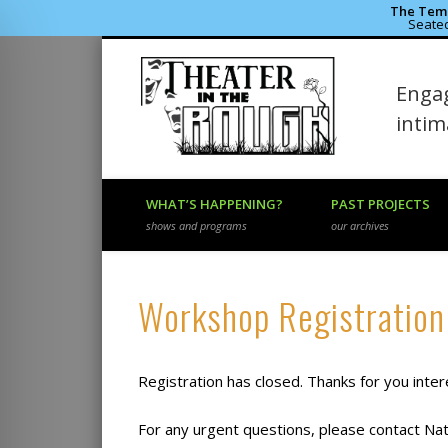
The Temp
Seated
Theater 
Engag
Facebook
Flickr
Vimeo
inti
WHAT’S HAPPENING?
PAST PROJECTS
shows and programs
our archives
Registration has closed. Thanks for you inter
For any urgent questions, please contact N