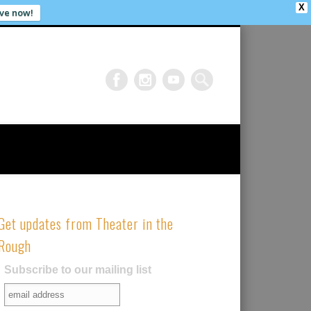
X
ve now!
Get updates from Theater in the
Rough
Subscribe to our mailing list