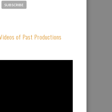
Videos of Past Productions