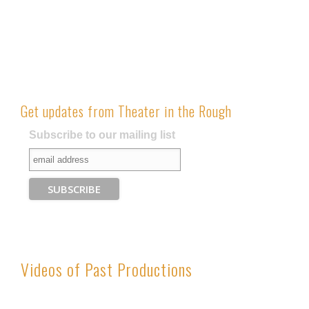
has
multipl
variants
The
options
may
Get updates from Theater in the Rough
be
chosen
Subscribe to our mailing list
on
the
produc
page
Videos of Past Productions