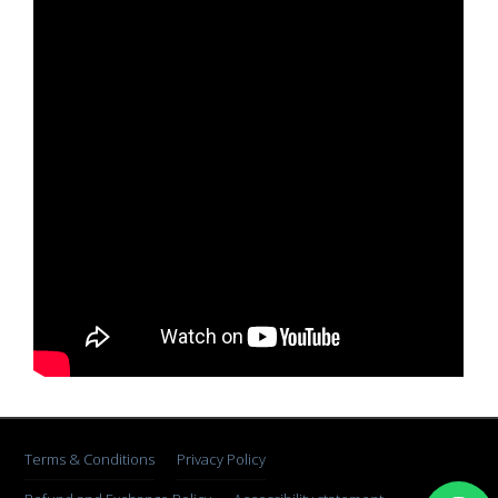
Terms & Conditions
Privacy Policy