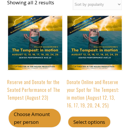
Showing all 2 results
Reserve and Donate for the
Donate Online and Reserve
Seated Performance of The
your Spot for The Tempest:
Tempest (August 23)
in motion (August 12, 13,
16, 17, 19, 20, 24, 25)
Choose Amount
This
per person
Select options
produc