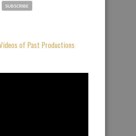
Videos of Past Productions