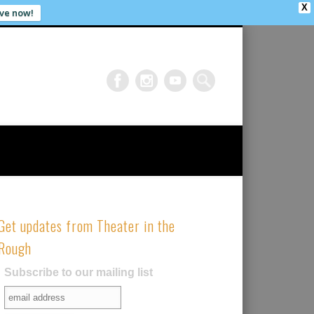
X
ve now!
Get updates from Theater in the
Rough
Subscribe to our mailing list