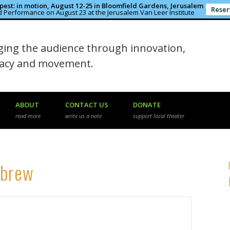
est: in motion, August 12-25 in Bloomfield Gardens, Jerusalem
Reser
 Performance on August 23 at the Jerusalem Van Leer Institute
in the Rough
ing the audience through innovation,
macy and movement.
ABOUT
CONTACT US
DONATE
read more
write us a note
support local theater
ebrew