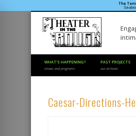
The Temp
Seated
Theater 
Engag
Facebook
Flickr
Vimeo
inti
WHAT’S HAPPENING?
PAST PROJECTS
shows and programs
our archives
Caesar-Directions-H