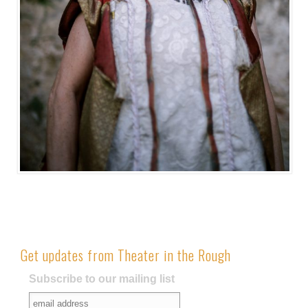
Get updates from Theater in the Rough
Subscribe to our mailing list