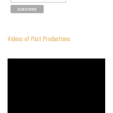
Videos of Past Productions