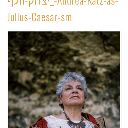
Julius-Caesar-sm