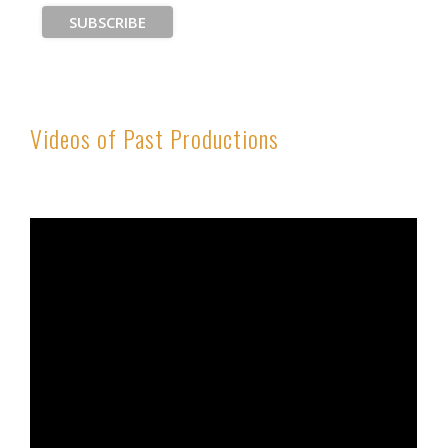
Videos of Past Productions