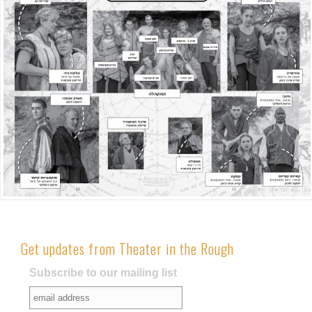
Get updates from Theater in the Rough
Subscribe to our mailing list