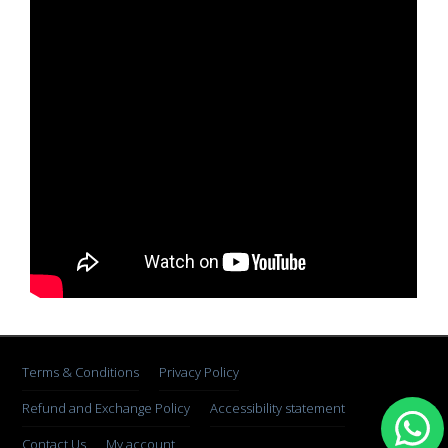
Terms & Conditions
Privacy Policy
Refund and Exchange Policy
Accessibility statement
Contact Us
My account