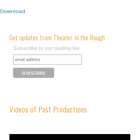
Download
Get updates from Theater in the Rough
Subscribe to our mailing list
Videos of Past Productions