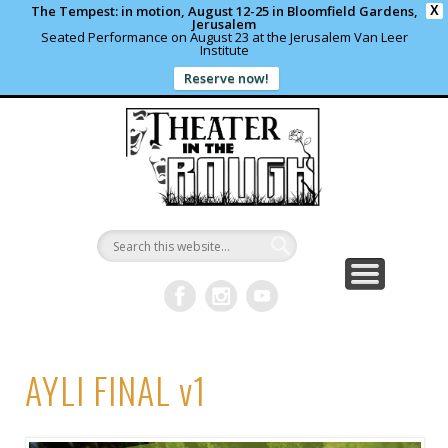
The Tempest: in motion, August 12-25 in Bloomfield Gardens,
X
Jerusalem
Seated Performance on August 23 at the Jerusalem Van Leer
Institute
Reserve now!
WHAT’S HAPPENING?
PAST PROJECTS
CONTACT US
DONATE
ABOUT
support local theater
read more
write us a note
shows and programs
our archives
Theater in
the Rough
AYLI FINAL v1