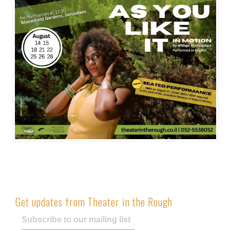
Get updates from Theater in the Rough
Subscribe to our mailing list