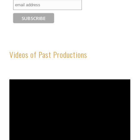
Videos of Past Productions