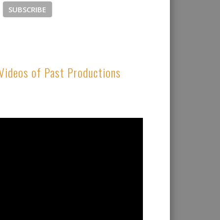
Videos of Past Productions