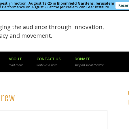
est: in motion, August 12-25 in Bloomfield Gardens, Jerusalem
Reser
 Performance on August 23 at the Jerusalem Van Leer Institute
in the Rough
ing the audience through innovation,
macy and movement.
ABOUT
CONTACT US
DONATE
read more
write us a note
support local theater
brew