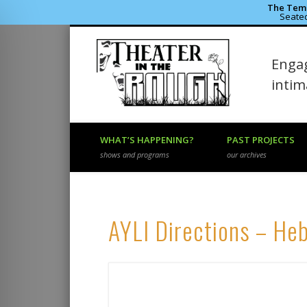
The Temp
Seated
Theater 
Engag
Facebook
Flickr
Vimeo
inti
WHAT’S HAPPENING?
PAST PROJECTS
shows and programs
our archives
AYLI Directions – He