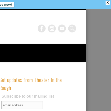
X
ve now!
Get updates from Theater in the
Rough
Subscribe to our mailing list