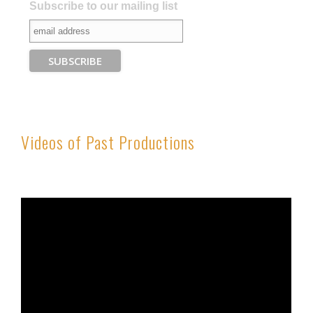
Subscribe to our mailing list
Videos of Past Productions