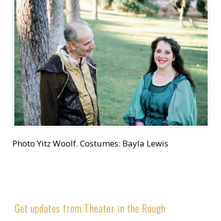
Photo Yitz Woolf. Costumes: Bayla Lewis
Get updates from Theater in the Rough