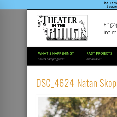
The Temp
Seated
Theater 
Engag
Facebook
Flickr
Vimeo
inti
WHAT’S HAPPENING?
PAST PROJECTS
shows and programs
our archives
DSC_4624-Natan Skop