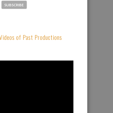
Videos of Past Productions