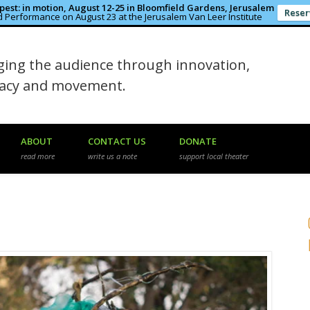
est: in motion, August 12-25 in Bloomfield Gardens, Jerusalem
Reser
 Performance on August 23 at the Jerusalem Van Leer Institute
in the Rough
ing the audience through innovation,
macy and movement.
ABOUT
CONTACT US
DONATE
read more
write us a note
support local theater