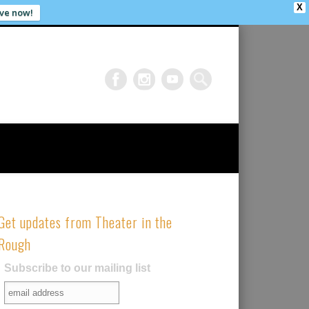
X
ve now!
Get updates from Theater in the
Rough
Subscribe to our mailing list